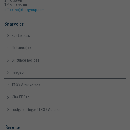
2770 Jaren
Tlf. 61 31 35 00
office-no@troxgroup.com
Snarveier
Kontakt oss
Reklamasjon
Bli kunde hos oss
Innkjøp
TROX Arrangement
Våre EPDer
Ledige stillinger i TROX Auranor
Service