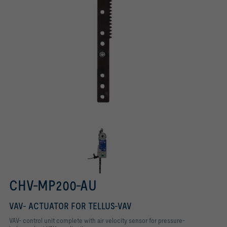
CHV-MP200-AU
VAV- ACTUATOR FOR TELLUS-VAV
VAV- control unit complete with air velocity sensor for pressure-