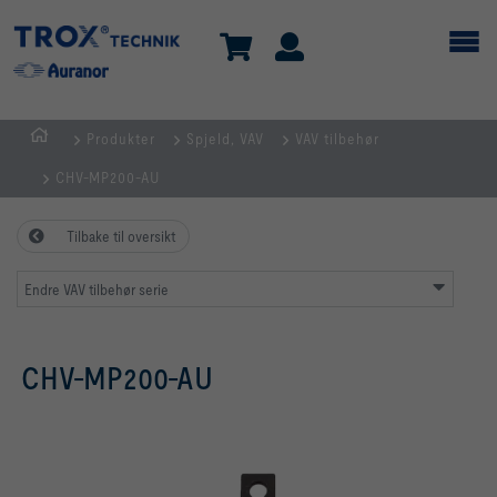
Produkter
Spjeld, VAV
VAV tilbehør
HJEM
CHV-MP200-AU
Tilbake til oversikt
Endre VAV tilbehør serie
CHV-MP200-AU