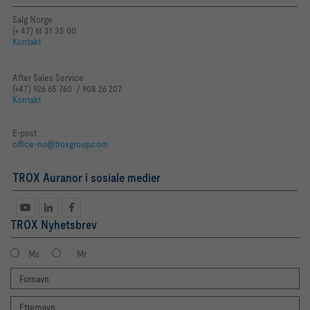
Salg Norge
(+ 47) 61 31 35 00
Kontakt
After Sales Service
(+47) 926 65 760 / 908 26 207
Kontakt
E-post
office-no@troxgroup.com
TROX Auranor i sosiale medier
TROX Nyhetsbrev
Ms
Mr