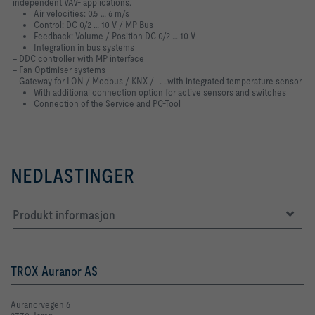
independent VAV- applications.
Air velocities: 0.5 … 6 m/s
Control: DC 0/2 … 10 V / MP-Bus
Feedback: Volume / Position DC 0/2 … 10 V
Integration in bus systems
− DDC controller with MP interface
− Fan Optimiser systems
− Gateway for LON / Modbus / KNX /− . ..with integrated temperature sensor
With additional connection option for active sensors and switches
Connection of the Service and PC-Tool
NEDLASTINGER
Produkt informasjon
TROX Auranor AS
Auranorvegen 6