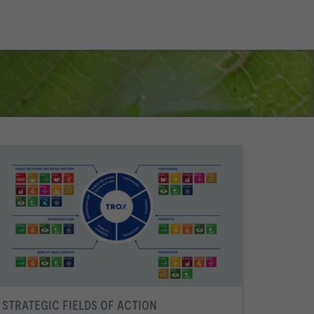
STRATEGIC FIELDS OF ACTION