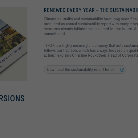
RENEWED EVERY YEAR - THE SUSTAINABI
Climate neutrality and sustainability have long been fir
produced an annual sustainability report with comprehe
measures already initiated and planned for the future. A
commitment.
"TROX is a highly meaningful company that acts sustainab
follows our tradition, which has always focused on quality
action," explains Christine Roßkothen, Head of Corporate
Download the sustainability report here!
RSIONS