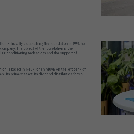
 Heinz Trox. By establishing the foundation in 1991, he
company. The object of the foundation is the
nd air-conditioning technology and the support of
hich is based in Neukirchen-Vluyn on the left bank of
e its primary asset; its dividend distribution forms