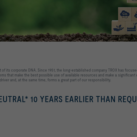
 of its corporate DNA. Since 1951, the long-established company TROX has focused 
ms that make the best possible use of available resources and make a significant c
 driver and, at the same time, forms a great part of our responsibility.
UTRAL* 10 YEARS EARLIER THAN REQU