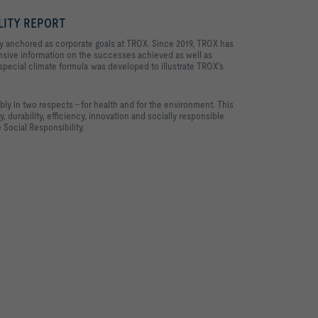
LITY REPORT
mly anchored as corporate goals at TROX. Since 2019, TROX has
nsive information on the successes achieved as well as
 special climate formula was developed to illustrate TROX's
ly in two respects – for health and for the environment. This
, durability, efficiency, innovation and socially responsible
 Social Responsibility.