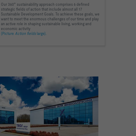
Our 360° sustainability approach comprises 6 defined
strategic fields of action that include almost all 17
Sustainable Development Goals. To achieve these goals, we
want to meet the enormous challenges of our time and play
an active role in shaping sustainable living, working and
economic activity
(Picture
Action fields
large).