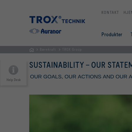
KONTAKT
HJE
Produkter
Bærekraft
TROX Group
HJEM
SUSTAINABILITY - OUR STAT
OUR GOALS, OUR ACTIONS AND OUR
Help Desk