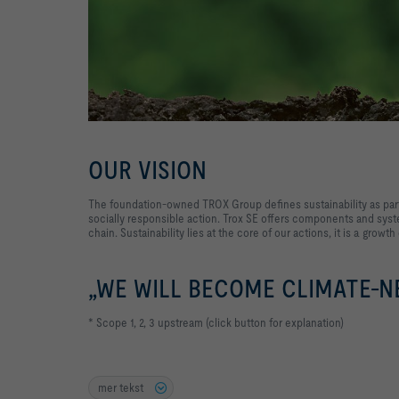
OUR VISION
The foundation-owned TROX Group defines sustainability as part
socially responsible action. Trox SE offers components and syste
chain. Sustainability lies at the core of our actions, it is a growth
„WE WILL BECOME CLIMATE-NE
* Scope 1, 2, 3 upstream (click button for explanation)
mer tekst