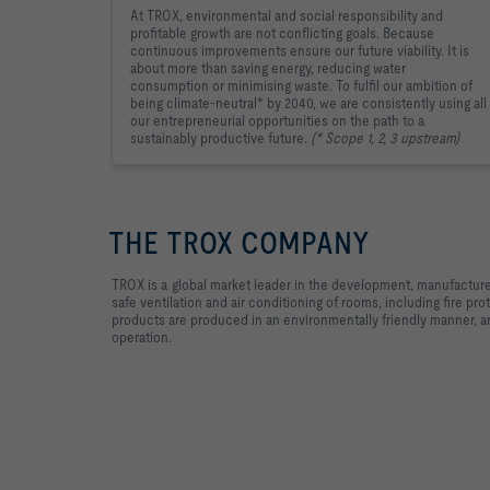
At TROX, environmental and social responsibility and
profitable growth are not conflicting goals. Because
continuous improvements ensure our future viability. It is
about more than saving energy, reducing water
consumption or minimising waste. To fulfil our ambition of
being climate-neutral* by 2040, we are consistently using all
our entrepreneurial opportunities on the path to a
sustainably productive future.
(* Scope 1, 2, 3 upstream)
THE TROX COMPANY
TROX is a global market leader in the development, manufacture
safe ventilation and air conditioning of rooms, including fire p
products are produced in an environmentally friendly manner, 
operation.