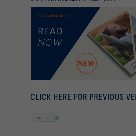
CLICK HERE FOR PREVIOUS VE
Download