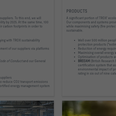
PRODUCTS
suppliers. To this end, we will
A significant portion of TROX' ecol
ility by 2025. At the same time, 100
Our components and systems provid
ir carbon footprints in order to
while maximising safety (fire prote
sustainable.
ing with TROX sustainability
Well over 500 million peop
protection products (*esti
ment of our suppliers via platforms
Reduction of energy requi
Maximising overall energy 
Optimisation of products an
Code of Conduct
and our General
BREEAM
(British Research
certification system that a
environmental impact of pr
rating in six out of nine cat
suppliers
 to reduce CO2 transport emissions
certified energy management system