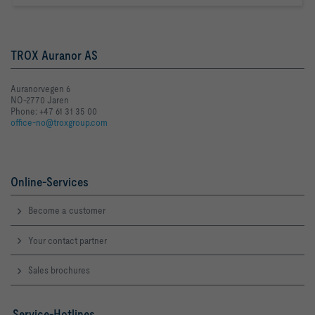
TROX Auranor AS
Auranorvegen 6
NO-2770 Jaren
Phone: +47 61 31 35 00
office-no@troxgroup.com
Online-Services
Become a customer
Your contact partner
Sales brochures
Service-Hotlines