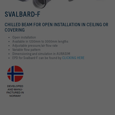
SVALBARD-F
CHILLED BEAM FOR OPEN INSTALLATION IN CEILING OR
COVERING
Open installation
Available in 1200mm to 3000mm lengths
Adjustable pressure/air flow rate
Variable flow pattern
Dimensioning and simulation in AURASIM
EPD for Svalbard-F can be found by
CLICKING HERE