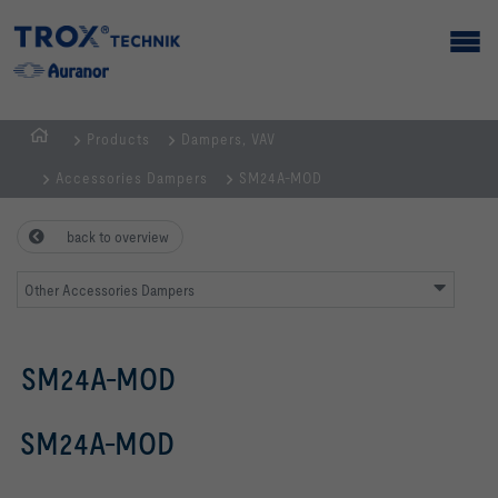
Products
Dampers, VAV
Homepage
Accessories Dampers
SM24A-MOD
back to overview
Other Accessories Dampers
SM24A-MOD
SM24A-MOD