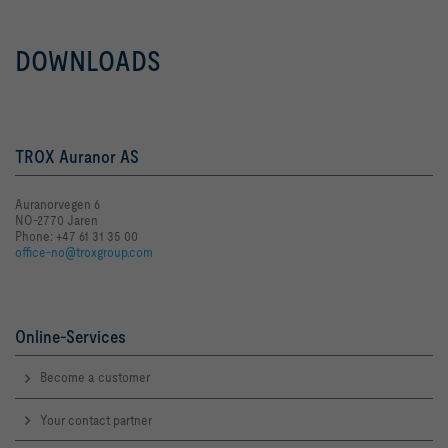
DOWNLOADS
TROX Auranor AS
Auranorvegen 6
NO-2770 Jaren
Phone: +47 61 31 35 00
office-no@troxgroup.com
Online-Services
Become a customer
Your contact partner