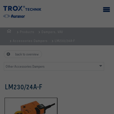
Products
Dampers, VAV
Homepage
Accessories Dampers
LM230/24A-F
back to overview
Other Accessories Dampers
LM230/24A-F