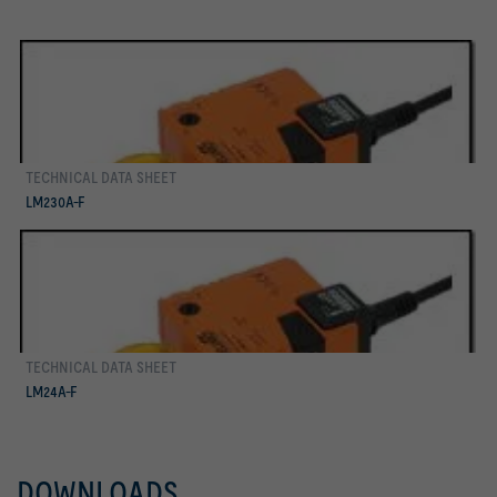
TECHNICAL DATA SHEET
more
LM230A-F
TECHNICAL DATA SHEET
more
LM24A-F
DOWNLOADS