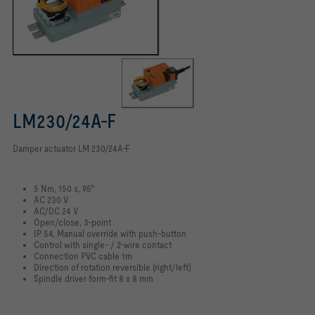
LM230/24A-F
Damper actuator LM 230/24A-F
5 Nm, 150 s, 95°
AC 230 V
AC/DC 24 V
Open/close, 3-point
IP 54, Manual override with push-button
Control with single- / 2-wire contact
Connection PVC cable 1m
Direction of rotation reversible (right/left)
Spindle driver form-fit 8 x 8 mm