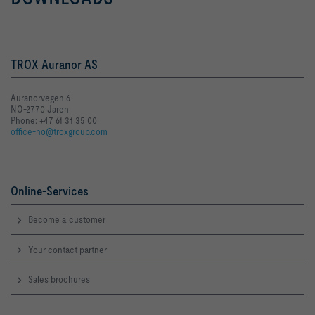
TROX Auranor AS
Auranorvegen 6
NO-2770 Jaren
Phone: +47 61 31 35 00
office-no@troxgroup.com
Online-Services
Become a customer
Your contact partner
Sales brochures