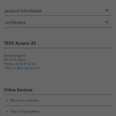
product information
certificates
TROX Auranor AS
Auranorvegen 6
NO-2770 Jaren
Phone: +47 61 31 35 00
office-no@troxgroup.com
Online-Services
Become a customer
Your contact partner