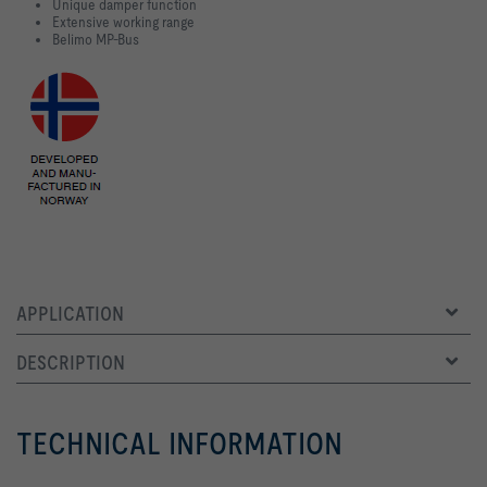
Unique damper function
Extensive working range
Belimo MP-Bus
APPLICATION
DESCRIPTION
TECHNICAL INFORMATION