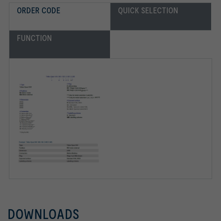
ORDER CODE
QUICK SELECTION
FUNCTION
DOWNLOADS