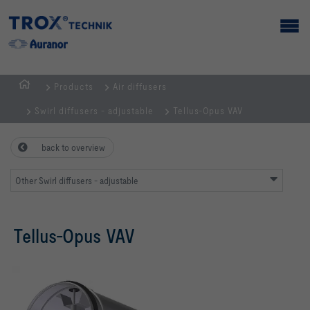
Products
Air diffusers
Homepage
Swirl diffusers - adjustable
Tellus-Opus VAV
back to overview
Other Swirl diffusers - adjustable
Tellus-Opus VAV