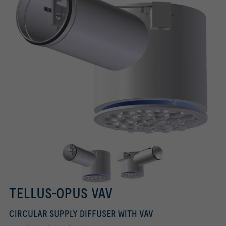
TELLUS-OPUS VAV
CIRCULAR SUPPLY DIFFUSER WITH VAV