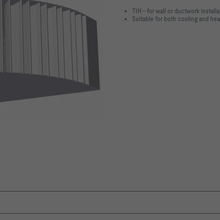
TIH – for wall or ductwork installa
Suitable for both cooling and he