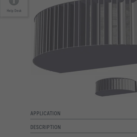
Help Desk
APPLICATION
DESCRIPTION