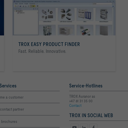
TROX EASY PRODUCT FINDER
Fast. Reliable. Innovative.
Services
Service-Hotlines
TROX Auranor as
me a customer
+47 61 31 35 00
Contact
contact partner
TROX IN SOCIAL WEB
s brochures