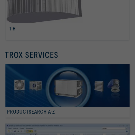
TIH
read more
TROX SERVICES
PRODUCTSEARCH A-Z