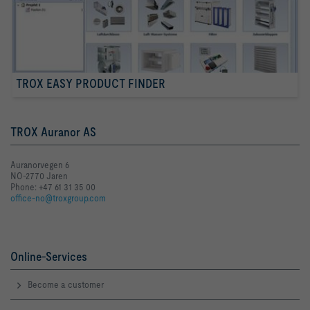
TROX EASY PRODUCT FINDER
TROX Auranor AS
Auranorvegen 6
NO-2770 Jaren
Phone: +47 61 31 35 00
office-no@troxgroup.com
Online-Services
Become a customer