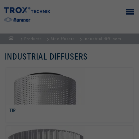
Products
Air diffusers
Industrial diffusers
Homepage
INDUSTRIAL DIFFUSERS
TIR
read more