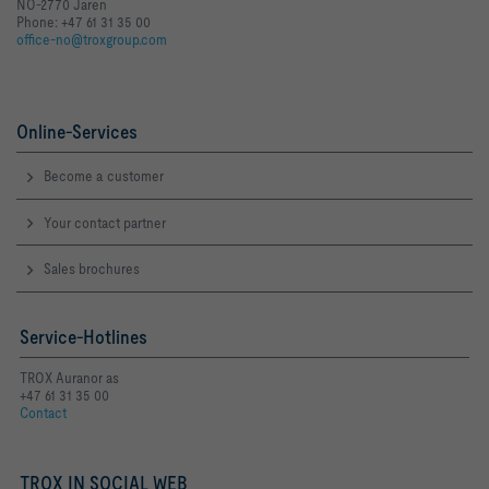
NO-2770 Jaren
Phone: +47 61 31 35 00
office-no@troxgroup.com
Online-Services
Become a customer
Your contact partner
Sales brochures
Service-Hotlines
TROX Auranor as
+47 61 31 35 00
Contact
TROX IN SOCIAL WEB