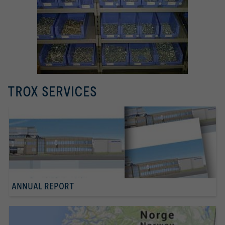
TROX SERVICES
ANNUAL REPORT