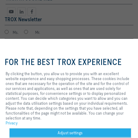
TROX Newsletter
Ms.
Mr.
By clicking the button, you allow
us to provide you with an
FOR THE BEST TROX EXPERIENCE
excellent website experience and
easy shopping processes. These
cookies include ones that are
By clicking the button, you allow us to provide you with an excellent
necessary for the operation of the
website experience and easy shopping processes. These cookies include
site and for the control of our
ones that are necessary for the operation of the site and for the control of
services and applications, as well
our services and applications, as well as ones that are used solely for
I agree to the processing of my personal data, according to the TROX
as ones that are used solely for
statistical purposes, for convenience settings or to display personalized
Privacy Policy.
statistical purposes, for
content. You can decide which categories you want to allow and you can
register
convenience settings or to display
adjust the data utilisation settings based on your individual requirements.
personalized content. You can
Please note that, depending on the settings that you have selected, all
decide which categories you want
functionalities of the page might not be available. You can change your
to allow and you can adjust the
selection at any time.
Home
Contacts
Imprint
Delivery and payment terms
Privacy
data utilisation settings based on
Privacy
your individual requirements.
Disclaimer
Purchasing policy
2026 © TROX Auranor Norge AS
Please note that, depending on
Adjust settings
the settings that you have