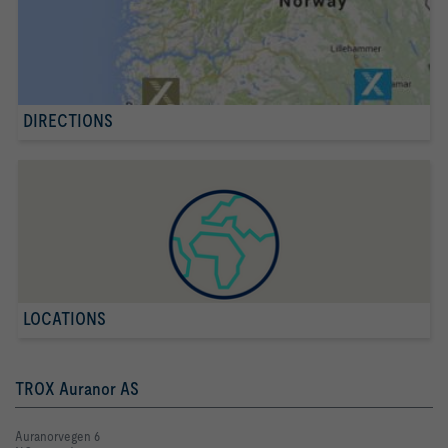
DIRECTIONS
LOCATIONS
TROX Auranor AS
Auranorvegen 6