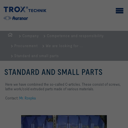
Company
Competence and responsibility
Homepage
Procurement
We are looking for ...
Standard and small parts
STANDARD AND SMALL PARTS
Here we have combined the so-called C-articles. These consist of screws,
lathe work/cold extruded parts made of various materials.
Contact:
Mr. Rzepka