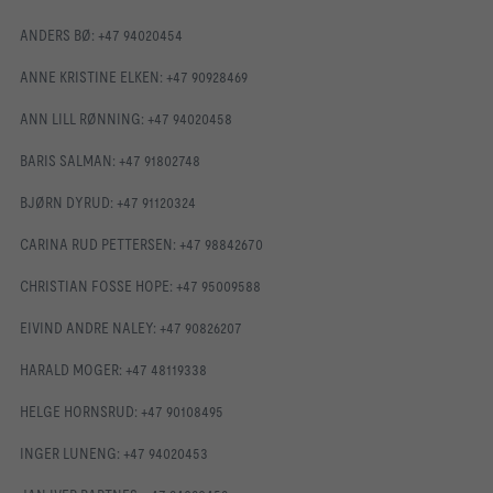
ANDERS BØ: +47 94020454
ANNE KRISTINE ELKEN: +47 90928469
ANN LILL RØNNING: +47 94020458
BARIS SALMAN: +47 91802748
BJØRN DYRUD: +47 91120324
CARINA RUD PETTERSEN: +47 98842670
CHRISTIAN FOSSE HOPE: +47 95009588
EIVIND ANDRE NALEY: +47 90826207
HARALD MOGER: +47 48119338
HELGE HORNSRUD: +47 90108495
INGER LUNENG: +47 94020453