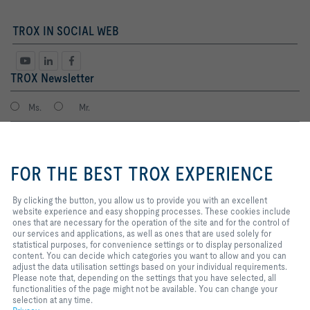
TROX IN SOCIAL WEB
TROX Newsletter
Ms.
Mr.
By clicking the button, you allow
us to provide you with an
FOR THE BEST TROX EXPERIENCE
excellent website experience and
easy shopping processes. These
cookies include ones that are
By clicking the button, you allow us to provide you with an excellent
necessary for the operation of the
website experience and easy shopping processes. These cookies include
site and for the control of our
ones that are necessary for the operation of the site and for the control of
services and applications, as well
our services and applications, as well as ones that are used solely for
I agree to the processing of my personal data, according to the TROX
as ones that are used solely for
statistical purposes, for convenience settings or to display personalized
Privacy Policy.
statistical purposes, for
content. You can decide which categories you want to allow and you can
register
convenience settings or to display
adjust the data utilisation settings based on your individual requirements.
personalized content. You can
Please note that, depending on the settings that you have selected, all
decide which categories you want
functionalities of the page might not be available. You can change your
to allow and you can adjust the
selection at any time.
Home
Contacts
Imprint
Delivery and payment terms
Privacy