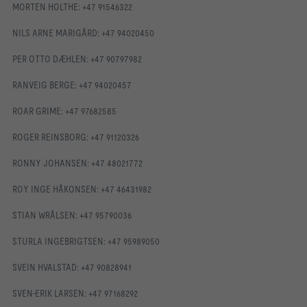
MORTEN HOLTHE: +47 91546322
NILS ARNE MARIGÅRD: +47 94020450
PER OTTO DÆHLEN: +47 90797982
RANVEIG BERGE: +47 94020457
ROAR GRIME: +47 97682585
ROGER REINSBORG: +47 91120326
RONNY JOHANSEN: +47 48021772
ROY INGE HÅKONSEN: +47 46431982
STIAN WRÅLSEN: +47 95790036
STURLA INGEBRIGTSEN: +47 95989050
SVEIN HVALSTAD: +47 90828941
SVEN-ERIK LARSEN: +47 97168292