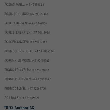
TOBIAS PAULL: +47 47451836
TORBJØRN LUND: +47 94020455
TORE PEDERSEN: +47 40469905
TORE STENBRÅTEN: +47 90118968
TORGER JANSEN: +47 91810956
TORMOD GRINDSTAD: +47 45866324
TORUNN LISMOEN: +47 90168962
TROND ERIK VELTA: +47 91321602
TROND PETTERSEN: +47 90983546
TROND STENSLI: +47 92665760
ÅGE DALBY: +47 91859826
TROX Auranor AS