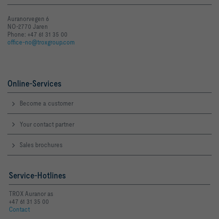
Auranorvegen 6
NO-2770 Jaren
Phone: +47 61 31 35 00
office-no@troxgroup.com
Online-Services
Become a customer
Your contact partner
Sales brochures
Service-Hotlines
TROX Auranor as
+47 61 31 35 00
Contact