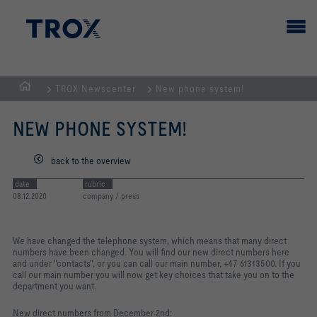
TROX Newscenter
New phone system!
Homepage
NEW PHONE SYSTEM!
back to the overview
date
rubric
08.12.2020
company / press
We have changed the telephone system, which means that many direct
numbers have been changed. You will find our new direct numbers here
and under "contacts", or you can call our main number, +47 61313500. If you
call our main number you will now get key choices that take you on to the
department you want.
New direct numbers from December 2nd: