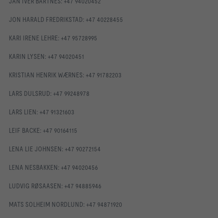
JAN IVER BARTNES: +47 94020452
JON HARALD FREDRIKSTAD: +47 40228455
KARI IRENE LEHRE: +47 95728995
KARIN LYSEN: +47 94020451
KRISTIAN HENRIK WÆRNES: +47 91782203
LARS DULSRUD: +47 99248978
LARS LIEN: +47 91321603
LEIF BACKE: +47 90164115
LENA LIE JOHNSEN: +47 90272154
LENA NESBAKKEN: +47 94020456
LUDVIG RØSAASEN: +47 94885946
MATS SOLHEIM NORDLUND: +47 94871920