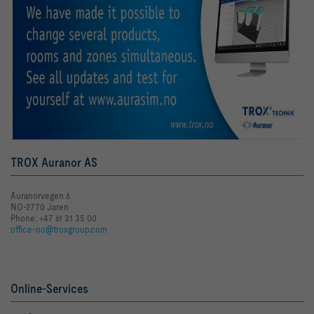
TROX Auranor AS
Auranorvegen 6
NO-2770 Jaren
Phone: +47 61 31 35 00
office-no@troxgroup.com
Online-Services