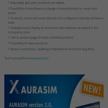
Adjustable grid when products are added.
Possibility of simultaneous change of several products, rooms and
zones.
Products, rooms and zones that are not configured correctly will have a
mark.
Changed result display at room level with maximum air speed in the
occupancy zone.
Link to product page for each individual product.
Possibility to name products.
Various corrections, updating of translations and minor bug fixes.
Test it yourself at
www.aurasim.no