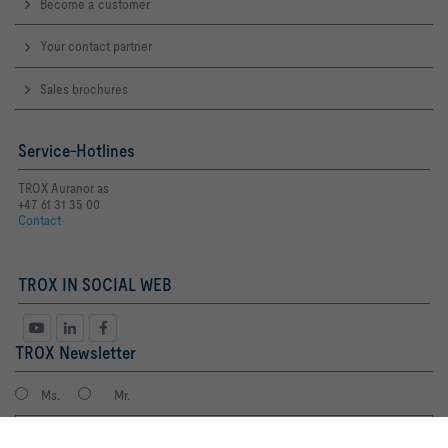
Become a customer
Your contact partner
Sales brochures
Service-Hotlines
TROX Auranor as
+47 61 31 35 00
Contact
TROX IN SOCIAL WEB
TROX Newsletter
Ms.
Mr.