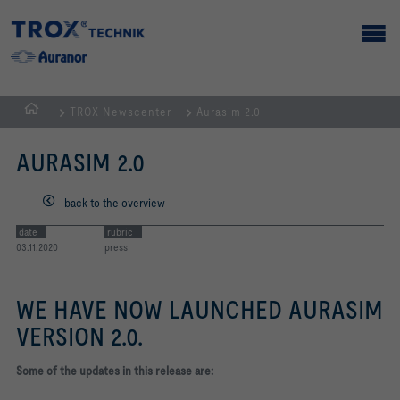
TROX Newscenter
Aurasim 2.0
Homepage
AURASIM 2.0
back to the overview
date
rubric
03.11.2020
press
WE HAVE NOW LAUNCHED AURASIM
VERSION 2.0.
Some of the updates in this release are: