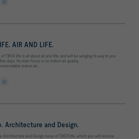
FE. AIR AND LIFE.
 of TROX life is all about air and life, and will be winging its way to you
few days. Its main focus is on indoor air quality.
mmendable indoor air...
e. Architecture and Design.
e Architecture and Design issue of TROX life, which you will receive