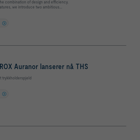
 the combination of design and efficiency.
tures, we introduce two ambitious...
ROX Auranor lanserer nå THS
t trykkholderspjeld