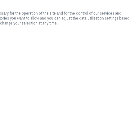
te experience and easy shopping
f the site and for the control of
ry for the operation of the site and for the control of our services and
tical purposes, for convenience
ories you want to allow and you can adjust the data utilisation settings based
s you want to allow and you can
 change your selection at any time.
lease note that, depending on the
available. You can change your
r
set
ROX
o