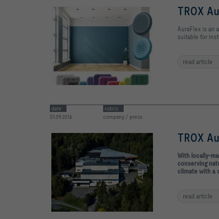
TROX Aur
AuraFlex is an a
suitable for inst
read article
date
rubric
01.09.2016
company / press
TROX Aur
With locally-m
conserving natu
climate with a 
read article