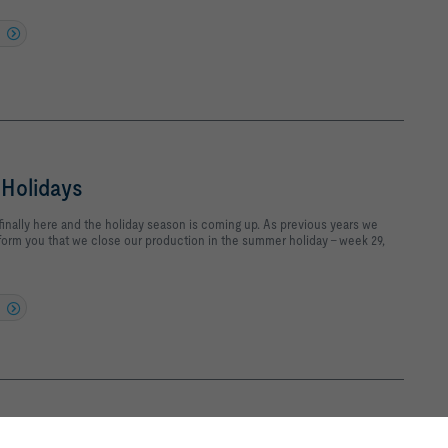
Holidays
inally here and the holiday season is coming up. As previous years we
nform you that we close our production in the summer holiday - week 29,
ud