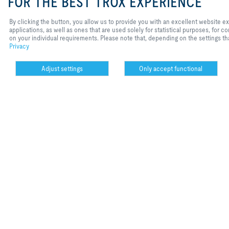
FOR THE BEST TROX EXPERIENCE
All of TROX Aur
By clicking the button, you allow us to provide you with an excellent website 
applications, as well as ones that are used solely for statistical purposes, for
on your individual requirements. Please note that, depending on the settings tha
read article
Privacy
Adjust settings
Only accept functional
Cookie settings
date
rubric
01.02.2016
products
X-Aircont
Stadig strengere
klimaanlegg i r
read article