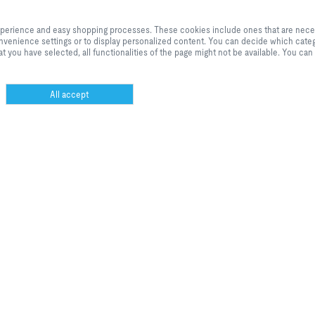
By clicking the button, you allow us to provide you with an excellent websi
processes. These cookies include ones that are necessary for the operation o
anor’s products are now available in MagiCloud.
experience and easy shopping processes. These cookies include ones that are necessa
our services and applications, as well as ones that are used solely for statis
 convenience settings or to display personalized content. You can decide which categ
settings or to display personalized content. You can decide which categorie
t you have selected, all functionalities of the page might not be available. You can
adjust the data utilisation settings based on your individual requirements. P
settings that you have selected, all functionalities of the page might not be 
selection at any time.
All accept
TECHNICALLY NECESSARY
Necessary
These cookies are necessary for the proper functioning of ou
website and cannot be disabled. As a rule, these cookies are 
rol
only in response to actions taken by you, such as setting your
privacy preferences or filling the shopping cart. In addition,
security-relevant functionalities or support via a dedicated
 krav til energieffektivitet har skapt er behov for intelligente styringer av
webchat are integrated, including all session cookies from T
om.
set after you log in as a customer. You can set your browser t
block these cookies or notify you about them. As a result,
however, some areas of the website might not function as
intended.
STATISTICS AND WEBSITE
marketing