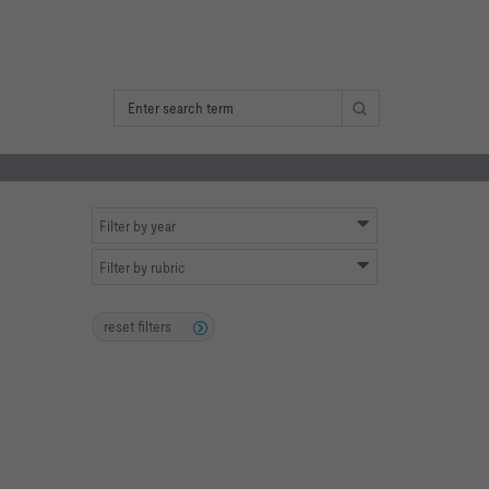
Filter by year
Filter by rubric
reset filters