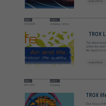
read article
date
rubric
12.04.2018
company / press
TROX LI
The latest issue
within the next 
We report on co
read article
date
rubric
28.11.2017
company
TROX lif
One focus of th