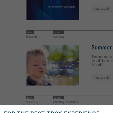
read article
date
rubric
29.06.2016
company
Summer 
The summer is f
would like to i
30 and 31.
read article
date
rubric
28.06.2016
company / products
MagiClo