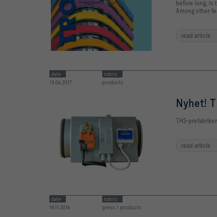
before long, is
Among other fea
read article
date
rubric
13.06.2017
products
Nyhet! T
THS-prefabriker
read article
date
rubric
14.11.2016
press / products