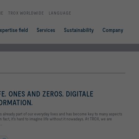
ME
TROX WORLDWIDE
LANGUAGE
xpertise field
Services
Sustainability
Company
FE. ONES AND ZEROS. DIGITALE
ORMATION.
 It's already part of our everyday lives and has become key to many aspects
in fact, it's hard to imagine life without it nowadays. At TROX, we are
..