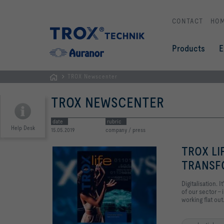
CONTACT
HO
Products
E
TROX Newscenter
Homepage
TROX NEWSCENTER
date
rubric
Help Desk
15.05.2019
company / press
TROX LI
TRANSF
Digitalisation.
of our sector – 
working flat out.