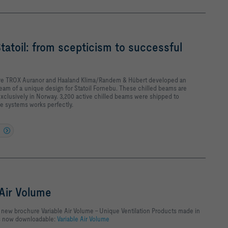
Statoil: from scepticism to successful
ture TROX Auranor and Haaland Klima/Randem & Hübert developed an
beam of a unique design for Statoil Fornebu. These chilled beams are
clusively in Norway. 3,200 active chilled beams were shipped to
e systems works perfectly.
 Air Volume
new brochure Variable Air Volume - Unique Ventilation Products made in
is now downloadable:
Variable Air Volume