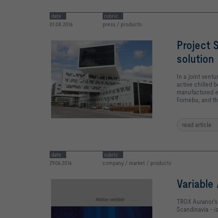
date
rubric
01.08.2016
press / products
Project 
solution
In a joint ven
active chilled 
manufactured ex
Fornebu, and th
read article
date
rubric
29.06.2016
company / market / products
Variable
TROX Auranor's 
Scandinavia - 