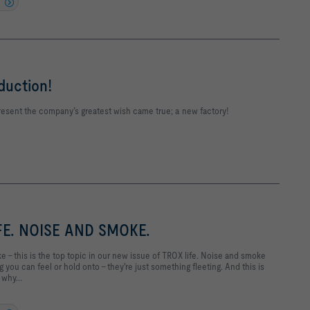
uction!
resent the company’s greatest wish came true; a new factory!
FE. NOISE AND SMOKE.
 – this is the top topic in our new issue of TROX life. Noise and smoke
 you can feel or hold onto – they're just something fleeting. And this is
 why...