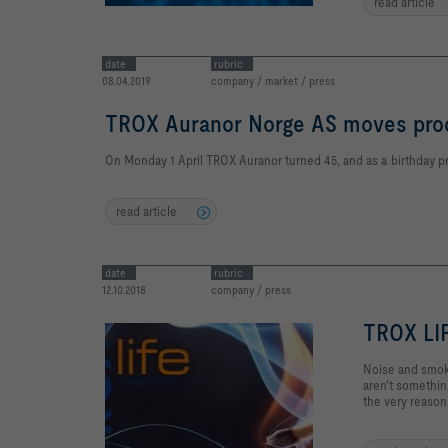
read article
date
rubric
08.04.2019
company / market / press
TROX Auranor Norge AS moves prod
On Monday 1 April TROX Auranor turned 45, and as a birthday p
read article
date
rubric
12.10.2018
company / press
TROX LI
Noise and smoke
aren't something
the very reason