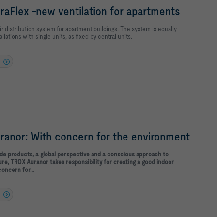
aFlex -new ventilation for apartments
ir distribution system for apartment buildings. The system is equally
allations with single units, as fixed by central units.
anor: With concern for the environment
ade products, a global perspective and a conscious approach to
re, TROX Auranor takes responsibility for creating a good indoor
concern for...