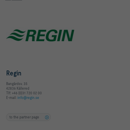
Regin
Bangårdsv. 35
42836 Kållered
Tlf: +46 (0)31 720 02 00
E-mail:
info@regin.se
to the partner page