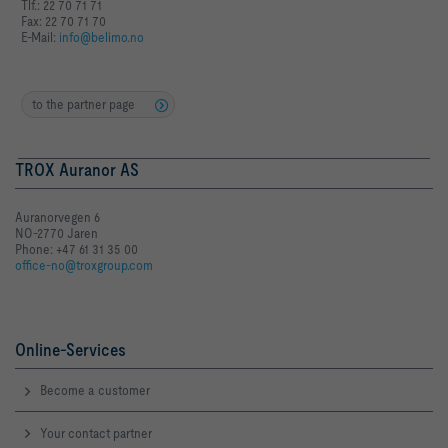
Tlf.: 22 70 71 71
Fax: 22 70 71 70
E-Mail:
info@belimo.no
to the partner page
TROX Auranor AS
Auranorvegen 6
NO-2770 Jaren
Phone: +47 61 31 35 00
office-no@troxgroup.com
Online-Services
Become a customer
Your contact partner