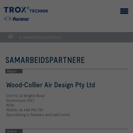
Samarbeidspartnere
Homepage
SAMARBEIDSPARTNERE
Region
Wood-Collier Air Design Pty Ltd
Unit 10, 56 Wrights Road
Drummoyne 2047
NSW
Mobile +61 488 993 749
Specialising in Dampers and LabControl.
Region