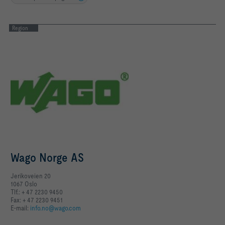
Region
Wago Norge AS
Jerikoveien 20
1067 Oslo
Tlf.: + 47 2230 9450
Fax: + 47 2230 9451
E-mail:
info.no@wago.com