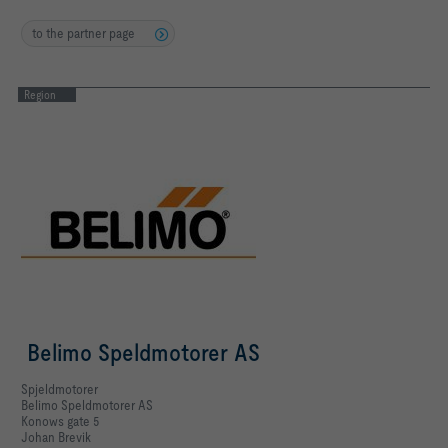
to the partner page
Region
Belimo Speldmotorer AS
Spjeldmotorer
Belimo Speldmotorer AS
Konows gate 5
Johan Brevik