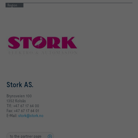
Region
Stork AS.
Brynsveien 100
1352 Kolsås
Tlf.: +47 67 17 64 00
Fax: +47 67 17 64 01
E-Mail:
stork@stork.no
to the partner page