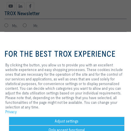
TROX Newsletter
Ms.
Mr.
By clicking the button, you allow
us to provide you with an
FOR THE BEST TROX EXPERIENCE
excellent website experience and
easy shopping processes. These
cookies include ones that are
By clicking the button, you allow us to provide you with an excellent
necessary for the operation of the
website experience and easy shopping processes. These cookies include
site and for the control of our
ones that are necessary for the operation of the site and for the control of
services and applications, as well
our services and applications, as well as ones that are used solely for
I agree to the processing of my personal data, according to the TROX
as ones that are used solely for
statistical purposes, for convenience settings or to display personalized
Privacy Policy.
statistical purposes, for
content. You can decide which categories you want to allow and you can
register
convenience settings or to display
adjust the data utilisation settings based on your individual requirements.
personalized content. You can
Please note that, depending on the settings that you have selected, all
decide which categories you want
functionalities of the page might not be available. You can change your
to allow and you can adjust the
selection at any time.
Home
Contacts
Imprint
Delivery and payment terms
Privacy
data utilisation settings based on
Privacy
your individual requirements.
Disclaimer
Purchasing policy
2026 © TROX Auranor Norge AS
Please note that, depending on
Adjust settings
the settings that you have
Only accept functional
selected, all functionalities of the