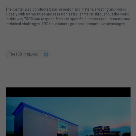
The Center also conducts basic research and materials testing and works
closely with universities and research establishments throughout the world.
In this way TROX can respond faster to specific customer requirements and
technical challenges. TROX customers gain new competitive advantages.
The ICB in figures