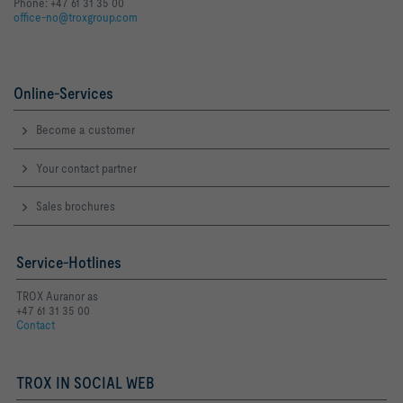
Phone: +47 61 31 35 00
office-no@troxgroup.com
Online-Services
Become a customer
Your contact partner
Sales brochures
Service-Hotlines
TROX Auranor as
+47 61 31 35 00
Contact
TROX IN SOCIAL WEB