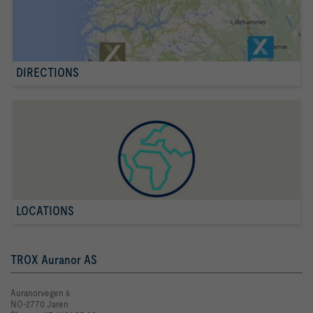
DIRECTIONS
LOCATIONS
TROX Auranor AS
Auranorvegen 6
NO-2770 Jaren