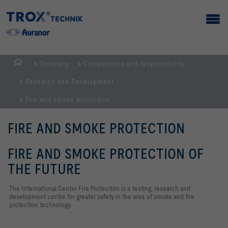
Company
Competence and responsibility
Homepage
Research and Development
Fire and smoke protection
FIRE AND SMOKE PROTECTION
FIRE AND SMOKE PROTECTION OF
THE FUTURE
The International Center Fire Protection is a testing, research and
development centre for greater safety in the area of smoke and fire
protection technology.