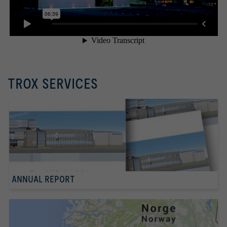
TROX SERVICES
ANNUAL REPORT