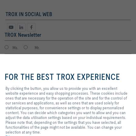
TROX IN SOCIAL WEB
TROX Newsletter
Ms.
Mr.
By clicking the button, you allow
us to provide you with an
FOR THE BEST TROX EXPERIENCE
excellent website experience and
easy shopping processes. These
cookies include ones that are
By clicking the button, you allow us to provide you with an excellent
necessary for the operation of the
website experience and easy shopping processes. These cookies include
site and for the control of our
ones that are necessary for the operation of the site and for the control of
services and applications, as well
our services and applications, as well as ones that are used solely for
I agree to the processing of my personal data, according to the TROX
as ones that are used solely for
statistical purposes, for convenience settings or to display personalized
Privacy Policy.
statistical purposes, for
content. You can decide which categories you want to allow and you can
register
convenience settings or to display
adjust the data utilisation settings based on your individual requirements.
personalized content. You can
Please note that, depending on the settings that you have selected, all
decide which categories you want
functionalities of the page might not be available. You can change your
to allow and you can adjust the
selection at any time.
Home
Contacts
Imprint
Delivery and payment terms
Privacy