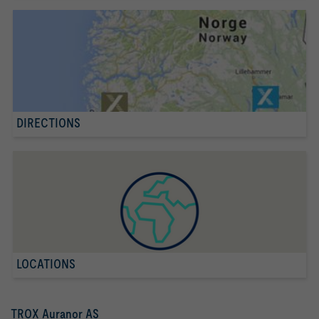
DIRECTIONS
LOCATIONS
TROX Auranor AS