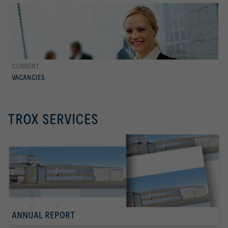
CURRENT
more
VACANCIES
TROX SERVICES
ANNUAL REPORT