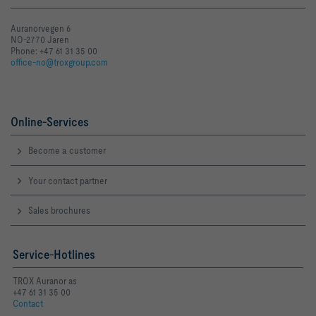
Auranorvegen 6
NO-2770 Jaren
Phone: +47 61 31 35 00
office-no@troxgroup.com
Online-Services
Become a customer
Your contact partner
Sales brochures
Service-Hotlines
TROX Auranor as
+47 61 31 35 00
Contact