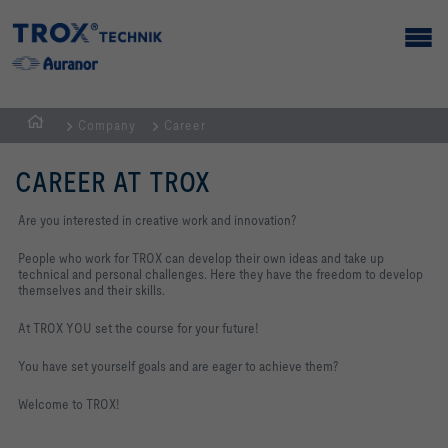
Company
Career
Homepage
CAREER AT TROX
Are you interested in creative work and innovation?
People who work for TROX can develop their own ideas and take up
technical and personal challenges. Here they have the freedom to develop
themselves and their skills.
At TROX YOU set the course for your future!
You have set yourself goals and are eager to achieve them?
Welcome to TROX!