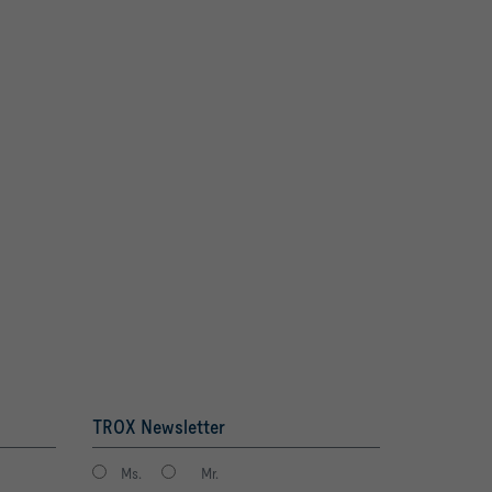
TROX Newsletter
Ms.
Mr.