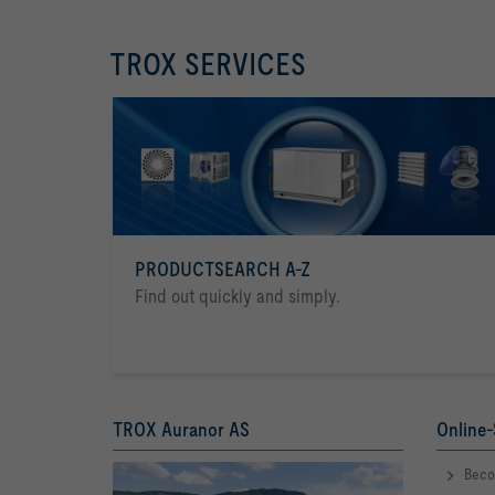
TROX SERVICES
PRODUCTSEARCH A-Z
Find out quickly and simply.
TROX Auranor AS
Online-
Beco