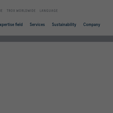
ME
TROX WORLDWIDE
LANGUAGE
xpertise field
Services
Sustainability
Company