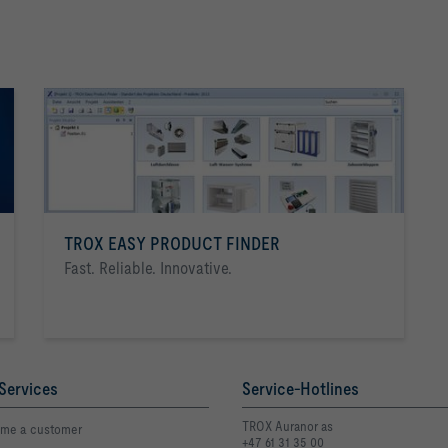
TROX EASY PRODUCT FINDER
Fast. Reliable. Innovative.
Services
Service-Hotlines
TROX Auranor as
me a customer
+47 61 31 35 00