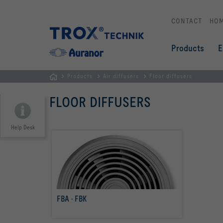
CONTACT
HO
Products
E
Products
Air diffusers
Floor diffusers
Homepage
FLOOR DIFFUSERS
Help Desk
FBA · FBK
read more