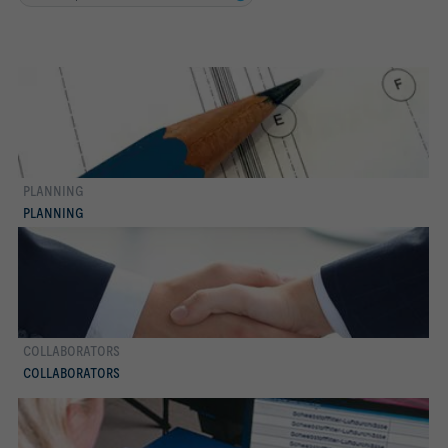
PLANNING
more
PLANNING
COLLABORATORS
more
COLLABORATORS