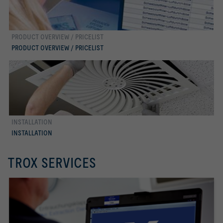
PRODUCT OVERVIEW / PRICELIST
more
PRODUCT OVERVIEW / PRICELIST
INSTALLATION
more
INSTALLATION
TROX SERVICES