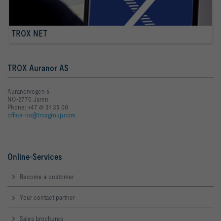
TROX NET
TROX Auranor AS
Auranorvegen 6
NO-2770 Jaren
Phone: +47 61 31 35 00
office-no@troxgroup.com
Online-Services
Become a customer
Your contact partner
Sales brochures