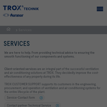
Services
Homepage
SERVICES
We are here to help. From providing technical advice to ensuring the
smooth functioning of our components and systems.
Client-oriented services
are an integral part of the successful ventilation
and air conditioning solutions at TROX. They decidedly improve the cost-
effectiveness of any property during its life.
TROX CUSTOMER SUPPORT supports its customers in the engineering,
procurement, and operation of ventilation and air conditioning systems for
the entire lifecycle of the plant.
Service-Contact form
Contact partner Technical Service