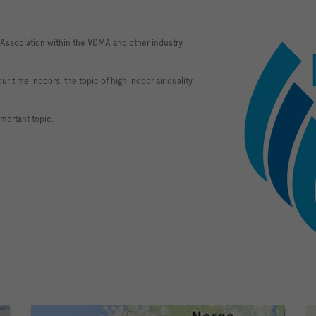
 Association within the VDMA and other industry
r time indoors, the topic of high indoor air quality
pmortant topic.