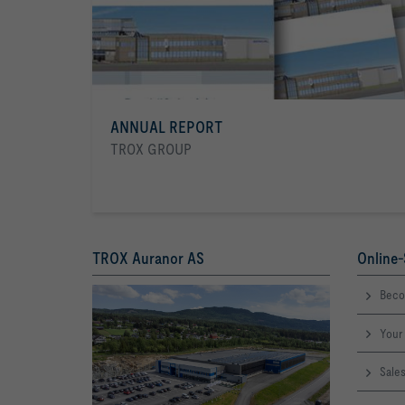
ANNUAL REPORT
TROX GROUP
TROX Auranor AS
Online-
Beco
Your 
Sale