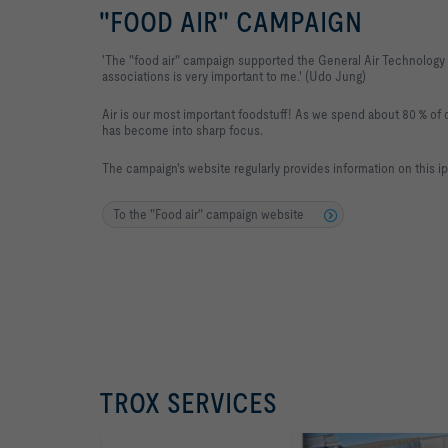
"FOOD AIR" CAMPAIGN
'The "food air" campaign supported the General Air Technology
associations is very important to me.' (Udo Jung)
Air is our most important foodstuff! As we spend about 80 % of ou
has become into sharp focus.
The campaign's website regularly provides information on this i
To the "Food air" campaign website
TROX SERVICES