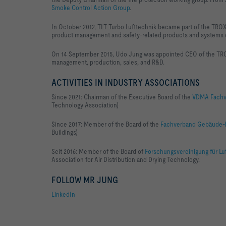
Smoke Control Action Group
.
In October 2012, TLT Turbo Lufttechnik became part of the TR
product management and safety-related products and systems o
On 14 September 2015, Udo Jung was appointed CEO of the TR
management, production, sales, and R&D.
ACTIVITIES IN INDUSTRY ASSOCIATIONS
Since 2021:
Chairman of the Executive Board of the
VDMA Fachve
Technology Association)
Since 2017: Member of the Board of the
Fachverband Gebäude-Kl
Buildings)
Seit 2016: Member of the Board of
Forschungsvereinigung für Lu
Association for Air Distribution and Drying Technology.
FOLLOW MR JUNG
LinkedIn