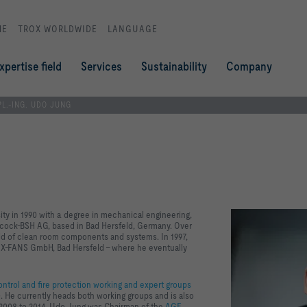
ME
TROX WORLDWIDE
LANGUAGE
xpertise field
Services
Sustainability
Company
PL.-ING. UDO JUNG
ity in 1990 with a degree in mechanical engineering,
abcock-BSH AG, based in Bad Hersfeld, Germany. Over
ield of clean room components and systems. In 1997,
X X-FANS GmbH, Bad Hersfeld – where he eventually
ntrol and fire protection working and expert groups
 He currently heads both working groups and is also
m 2008 to 2014, Udo Jung was Chairman of the
AGE