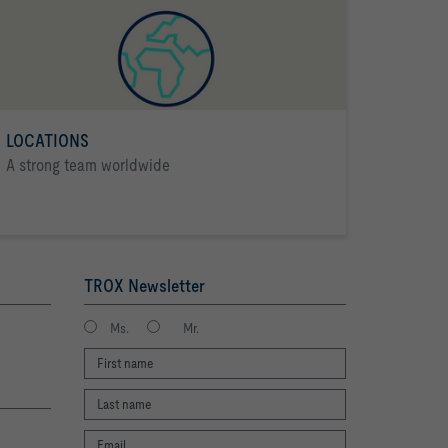
LOCATIONS
A strong team worldwide
TROX Newsletter
Ms.
Mr.