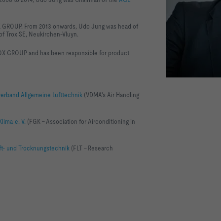
OX GROUP. From 2013 onwards, Udo Jung was head of
f Trox SE, Neukirchen-Vluyn.
OX GROUP and has been responsible for product
rband Allgemeine Lufttechnik
(VDMA's Air Handling
ima e. V.
(FGK - Association for Airconditioning in
ft- und Trocknungstechnik
(FLT - Research