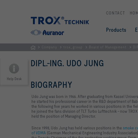
CONTACT
HO
Products
E
Company
trox_group
Board of Management
DI
Homepage
DIPL.-ING. UDO JUNG
Help Desk
BIOGRAPHY
Udo Jung was born in 1966. After graduating from Kassel Univers
he started his professional career in the R&D department of B
the following five years he worked in various positions in the f
he joined the fans division of TLT Turbo Lufttechnik – now TRO
held the position of Managing Director.
Since 1998, Udo Jung has held various positions in the
smoke co
of VDMA
(German Mechanical Engineering Industry Association).
the Deputy Chairman of the fire protection working group. Fro