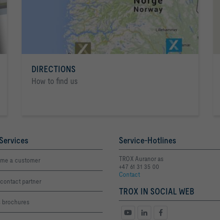
DIRECTIONS
How to find us
Services
Service-Hotlines
TROX Auranor as
me a customer
+47 61 31 35 00
Contact
contact partner
TROX IN SOCIAL WEB
s brochures